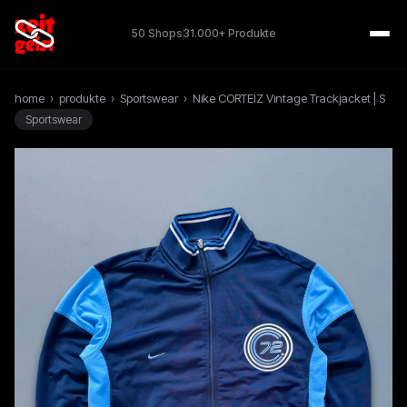
50 Shops
31.000+ Produkte
home
›
produkte
›
Sportswear
›
Nike CORTEIZ Vintage Trackjacket | S
Sportswear