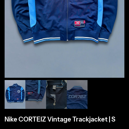
Nike CORTEIZ Vintage Trackjacket | S