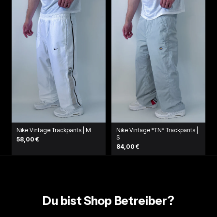
Nike Vintage Trackpants | M
Nike Vintage *TN* Trackpants |
S
58,00 €
84,00 €
Du bist Shop Betreiber?